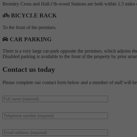
Bromley Cross and Hall-i’th-wood Stations are both within 1.5 miles o
BICYCLE RACK
To the front of the premises.
CAR PARKING
There is a very large car-park opposite the premises, which adjoins the
Disabled parking is available to the front of the property by prior ar
Contact us
today
Please complete our contact form below and a member of staff will be 