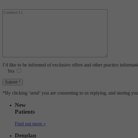
I’d like to be informed of exclusive offers and other practice informat
Yes
*By clicking ‘send’ you are consenting to us replying, and storing you
New
Patients
Find out more »
Denplan