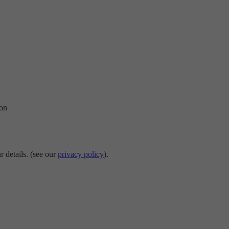
ion
r details. (see our
privacy policy
).