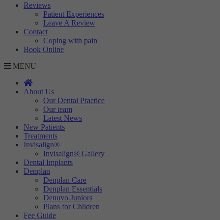
Reviews
Patient Experiences
Leave A Review
Contact
Coping with pain
Book Online
MENU
About Us
Our Dental Practice
Our team
Latest News
New Patients
Treatments
Invisalign®
Invisalign® Gallery
Dental Implants
Denplan
Denplan Care
Denplan Essentials
Denuvo Juniors
Plans for Children
Fee Guide