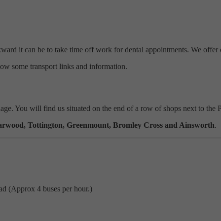
rd it can be to take time off work for dental appointments. We offer
ow some transport links and information.
llage. You will
find
us situated on the end of a row of shops next to the 
arwood, Tottington, Greenmount, Bromley Cross and Ainsworth
.
d (Approx 4 buses per hour.)