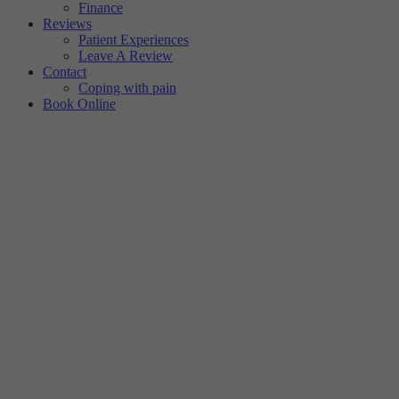
Finance
Reviews
Patient Experiences
Leave A Review
Contact
Coping with pain
Book Online