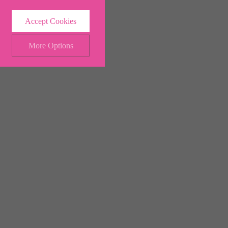
Accept Cookies
More Options
ALWAYS ON
Info
 and maintaining security and
Info
ctly identify visitors, although
Info
ents more relevant and