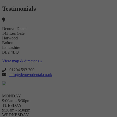
Testimonials
Denuvo Dental
143 Lea Gate
Harwood
Bolton
Lancashire
BL2 4BQ
View map & directons »
01204 593 300
info@denuvodental.co.uk
MONDAY
9:00am - 5:30pm
TUESDAY
9:30am - 6:30pm
WEDNESDAY