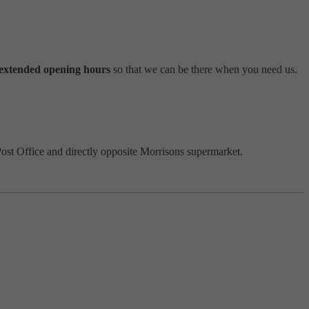
extended opening hours
so that we can be there when you need us.
Post Office and directly opposite Morrisons supermarket.