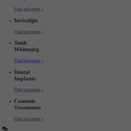
Find out more »
Invisalign
Find out more »
Teeth
Whitening
Find out more »
Dental
Implants
Find out more »
Cosmetic
Treatments
Find out more »