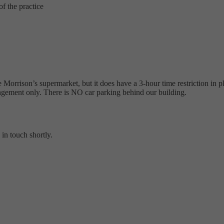
f the practice
 Morrison’s supermarket, but it does have a 3-hour time restriction in pl
rangement only. There is NO car parking behind our building.
in touch shortly.