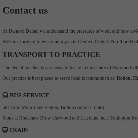
Contact us
At Denuvo Dental we understand the pressures of work and how awkwa
We look forward to welcoming you to Denuvo Dental. You’ll find bel
TRANSPORT TO PRACTICE
The dental practice is very easy to locate in the centre of Harwood vi
Our practice is best placed to serve local locations such as;
Bolton, H
BUS SERVICE
507 from Moor Lane Station, Bolton (circular route)
Stops at Bradshaw Brow Harwood and Lea Gate, near Tottington Roa
TRAIN