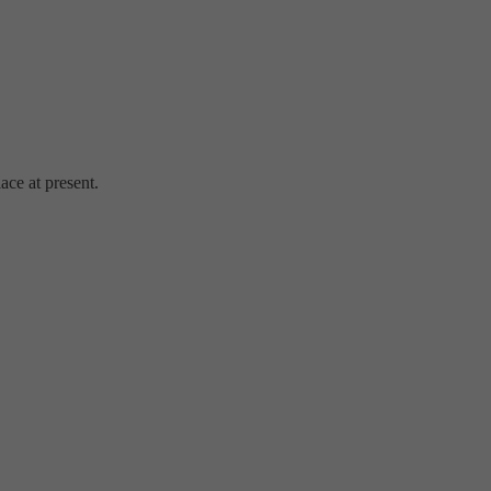
ace at present.