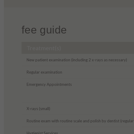
fee guide
Treatment(s)
New patient examination (including 2 x-rays as necessary)
Regular examination
Emergency Appointments
X-rays (small)
Routine exam with routine scale and polish by dentist (regula
Hygienist Services