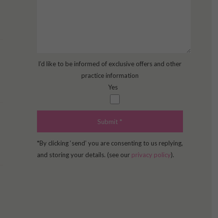
I’d like to be informed of exclusive offers and other
practice information
Yes
*By clicking ‘send’ you are consenting to us replying,
and storing your details. (see our
privacy policy
).