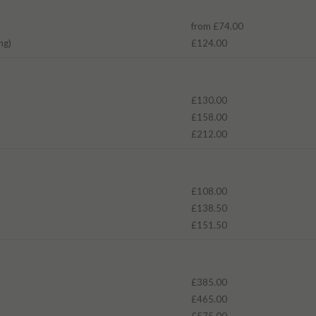
from £74.00
ng)
£124.00
£130.00
£158.00
£212.00
£108.00
£138.50
£151.50
£385.00
£465.00
£575.00