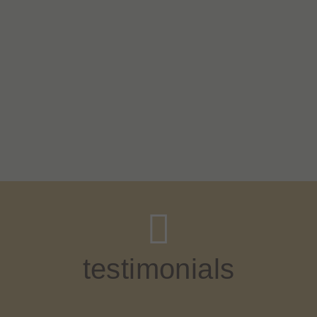
testimonials