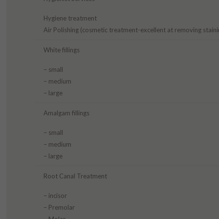
Hygiene treatment
Air Polishing (cosmetic treatment-excellent at removing staini
White fillings
– small
– medium
– large
Amalgam fillings
– small
– medium
– large
Root Canal Treatment
– incisor
– Premolar
– Molar