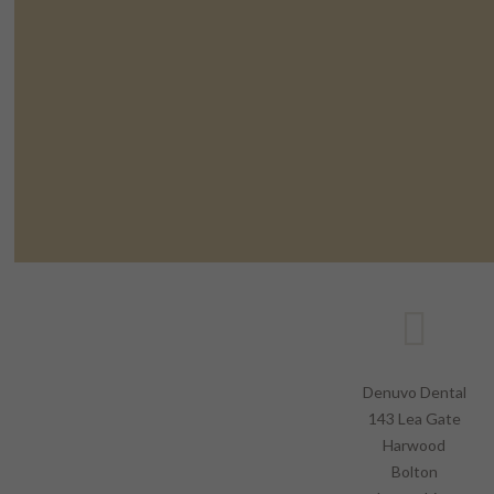
Denuvo Dental
143 Lea Gate
Harwood
Bolton