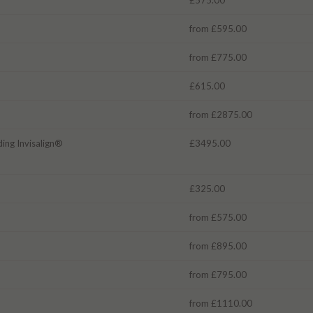
from £595.00
from £775.00
£615.00
from £2875.00
ding Invisalign®
£3495.00
£325.00
from £575.00
from £895.00
from £795.00
from £1110.00