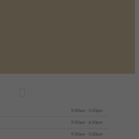
9:00am - 5:30pm
9:30am - 6:30pm
9:30am - 5:00pm