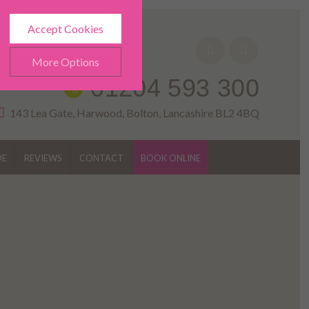
Accept Cookies
More Options
01204 593 300
143 Lea Gate, Harwood, Bolton, Lancashire BL2 4BQ
DE
REVIEWS
CONTACT
BOOK ONLINE
ALWAYS ON
Info
h as navigation and
Info
ted doesn’t directly identify
Info
es and advertisements more