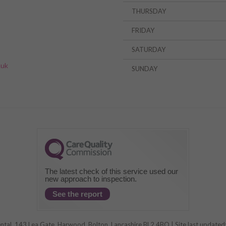
THURSDAY
FRIDAY
»
SATURDAY
.uk
SUNDAY
The latest check of this service used our
new approach to inspection.
See the report
al, 143 Lea Gate, Harwood, Bolton, Lancashire BL2 4BQ | Site last update