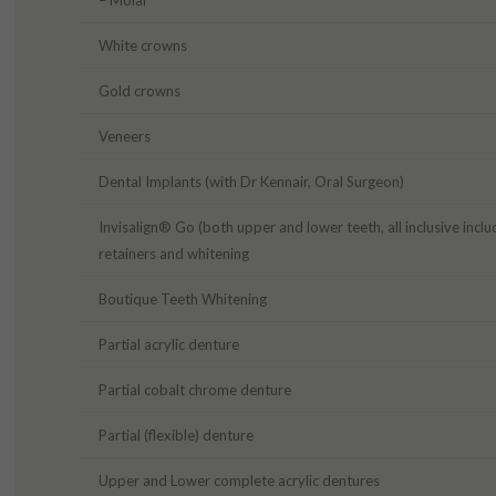
White crowns
Gold crowns
Veneers
Dental Implants (with Dr Kennair, Oral Surgeon)
Invisalign® Go (both upper and lower teeth, all inclusive inclu
retainers and whitening
Boutique Teeth Whitening
Partial acrylic denture
Partial cobalt chrome denture
Partial (flexible) denture
Upper and Lower complete acrylic dentures