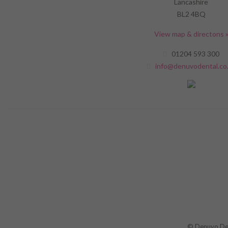
Lancashire
BL2 4BQ
View map & directons 
01204 593 300
info@denuvodental.co
© Denuvo Dent