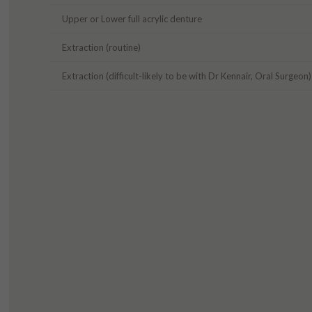
Upper or Lower full acrylic denture
Extraction (routine)
Extraction (difficult-likely to be with Dr Kennair, Oral Surgeon)