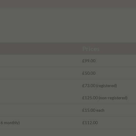
Prices
£99.00
£50.00
£73.00 (registered)
£125.00 (non-registered)
£15.00 each
r 6 monthly)
£112.00