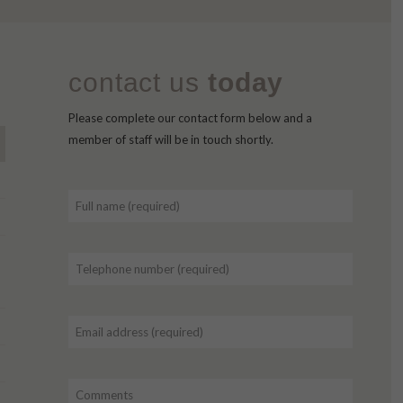
contact us
today
Please complete our contact form below and a
member of staff will be in touch shortly.