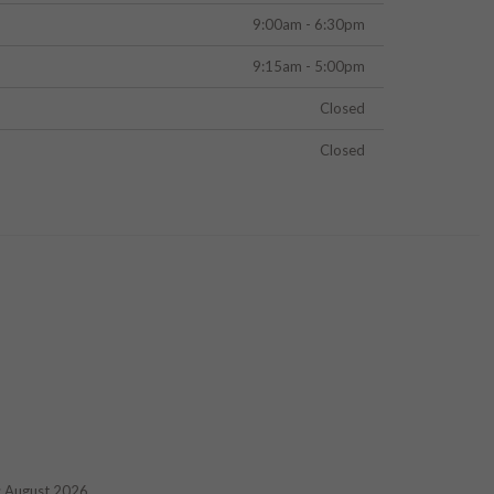
9:00am - 6:30pm
9:15am - 5:00pm
Closed
Closed
d: August 2026