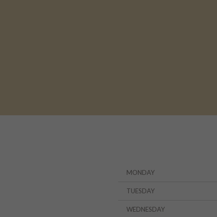
MONDAY
TUESDAY
WEDNESDAY