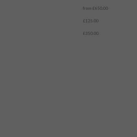
from £650.00
£125.00
£350.00