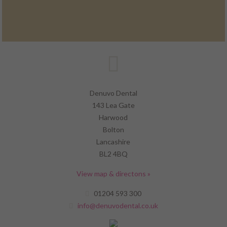
Denuvo Dental
143 Lea Gate
Harwood
Bolton
Lancashire
BL2 4BQ
View map & directons »
01204 593 300
info@denuvodental.co.uk