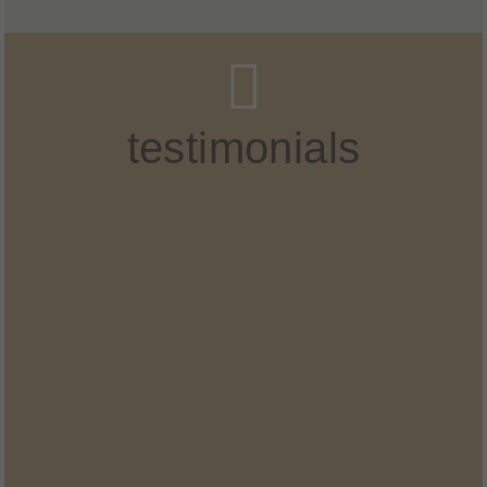
testimonials