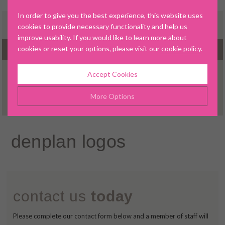
In order to give you the best experience, this website uses
cookies to provide necessary functionality and help us
improve usability. If you would like to learn more about
cookies or reset your options, please visit our
cookie policy
.
MENU
Accept Cookies
▼
More Options
Manage Cookie Options
denplan logos
▼
The options below enable you to choose which cookies are
used whilst viewing this website.
▼
Strictly Necessary
ALWAYS ON
Info
contact us
today
▼
These cookies are essential for the website to operate
Performance
Info
correctly. They allow the basic features of the website, such as
▼
Please complete our contact form below and a member of staff will
navigation and maintaining security and privacy.
These cookies collect and report data to help us understand