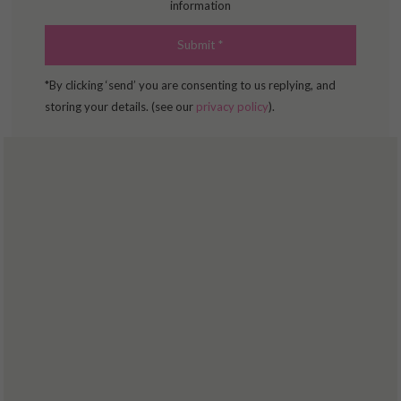
information
*By clicking ‘send’ you are consenting to us replying, and
storing your details. (see our
privacy policy
).