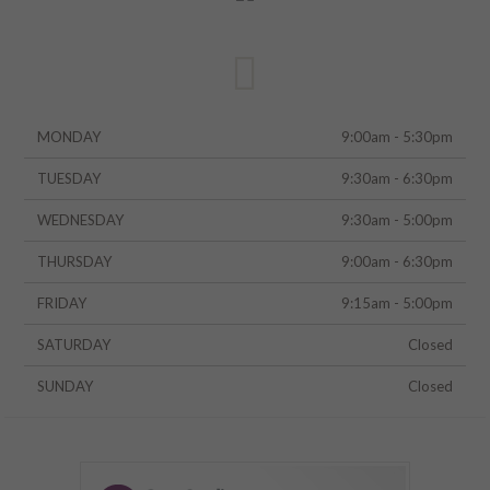
MONDAY
9:00am - 5:30pm
TUESDAY
9:30am - 6:30pm
WEDNESDAY
9:30am - 5:00pm
THURSDAY
9:00am - 6:30pm
FRIDAY
9:15am - 5:00pm
SATURDAY
Closed
SUNDAY
Closed