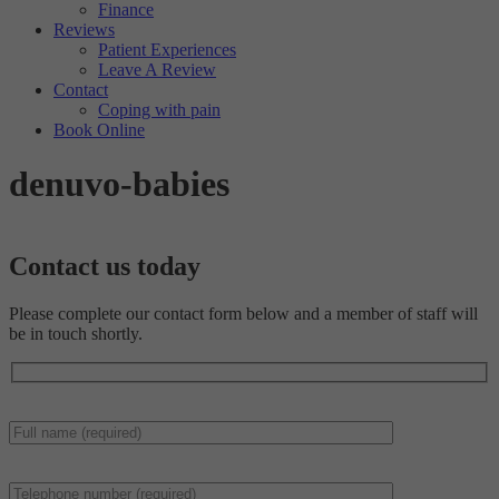
Finance
Reviews
Patient Experiences
Leave A Review
Contact
Coping with pain
Book Online
denuvo-babies
Contact us
today
Please complete our contact form below and a member of staff will
be in touch shortly.