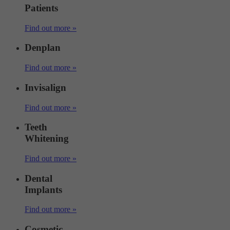
Patients
Find out more »
Denplan
Find out more »
Invisalign
Find out more »
Teeth
Whitening
Find out more »
Dental
Implants
Find out more »
Cosmetic