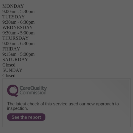
MONDAY
9:00am - 5:30pm
TUESDAY
9:30am - 6:30pm
WEDNESDAY
9:30am - 5:00pm
THURSDAY
9:00am - 6:30pm
FRIDAY
9:15am - 5:00pm
SATURDAY
Closed
SUNDAY
Closed
The latest check of this service used our new approach to
inspection.
See the report