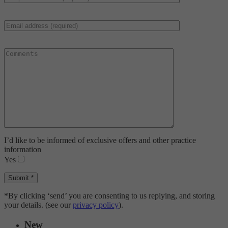
I’d like to be informed of exclusive offers and other practice
information
Yes
*By clicking ‘send’ you are consenting to us replying, and storing
your details. (see our
privacy policy
).
New