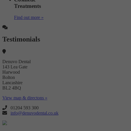
Treatments
Find out more »
Testimonials
Denuvo Dental
143 Lea Gate
Harwood
Bolton
Lancashire
BL2 4BQ
View map & directons »
01204 593 300
info@denuvodental.co.uk