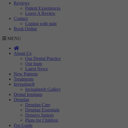
Reviews
Targeting
Info
visitors interact with our website. The data collected doesn’t directly
Patient Experiences
identify visitors, although the IP address of the device used to access
Leave A Review
These cookies are used to provide content that best suits an individual
the website is.
Contact
user and their interests, making messages and advertisements more
Coping with pain
relevant and personalised.
Book Online
MENU
About Us
Our Dental Practice
Our team
Latest News
New Patients
Treatments
Invisalign®
Invisalign® Gallery
Dental Implants
Denplan
Denplan Care
Denplan Essentials
Denuvo Juniors
Plans for Children
Fee Guide