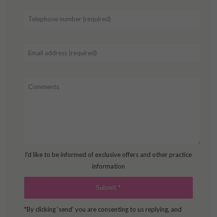
I’d like to be informed of exclusive offers and other practice
information
*By clicking ‘send’ you are consenting to us replying, and