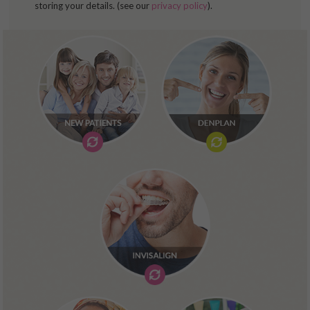
storing your details. (see our
privacy policy
).