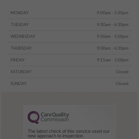
MONDAY
9:00am - 5:30pm
TUESDAY
9:30am - 6:30pm
WEDNESDAY
9:30am - 5:00pm
THURSDAY
9:00am - 6:30pm
FRIDAY
9:15am - 5:00pm
SATURDAY
Closed
SUNDAY
Closed
The latest check of this service used our
new approach to inspection.