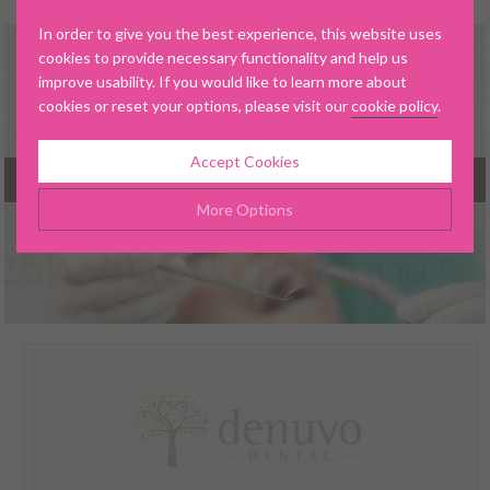
In order to give you the best experience, this website uses
cookies to provide necessary functionality and help us
improve usability. If you would like to learn more about
cookies or reset your options, please visit our
cookie policy
.
Accept Cookies
MENU
More Options
▼
Manage Cookie Options
The options below enable you to choose which cookies are
used whilst viewing this website.
▼
Strictly Necessary
ALWAYS ON
Info
These cookies are essential for the website to operate
Performance
Info
correctly. They allow the basic features of the website, such as
▼
navigation and maintaining security and privacy.
These cookies collect and report data to help us understand