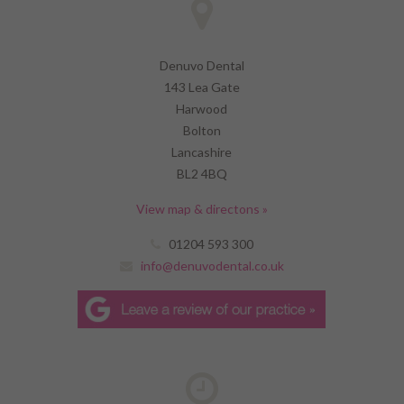
Denuvo Dental
143 Lea Gate
Harwood
Bolton
Lancashire
BL2 4BQ
View map & directons »
01204 593 300
info@denuvodental.co.uk