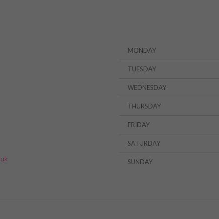
MONDAY
TUESDAY
WEDNESDAY
THURSDAY
FRIDAY
»
SATURDAY
.uk
SUNDAY