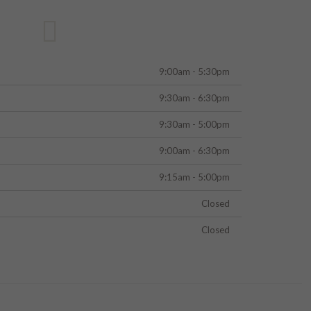
9:00am - 5:30pm
9:30am - 6:30pm
9:30am - 5:00pm
9:00am - 6:30pm
9:15am - 5:00pm
Closed
Closed