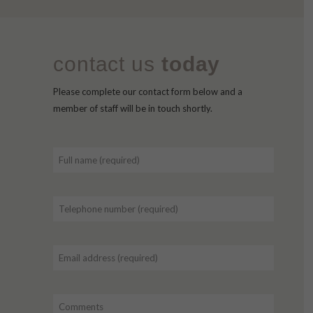
contact us
today
Please complete our contact form below and a
member of staff will be in touch shortly.