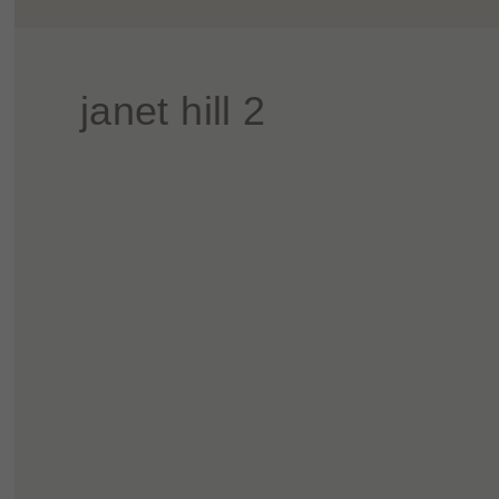
janet hill 2