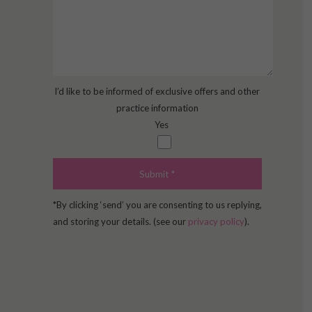
I’d like to be informed of exclusive offers and other
practice information
Yes
*By clicking ‘send’ you are consenting to us replying,
and storing your details. (see our
privacy policy
).