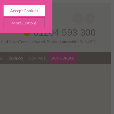
Accept Cookies
More Options
01204 593 300
143 Lea Gate, Harwood, Bolton, Lancashire BL2 4BQ
DE
REVIEWS
CONTACT
BOOK ONLINE
ALWAYS ON
Info
h as navigation and
Info
ted doesn’t directly identify
Info
es and advertisements more