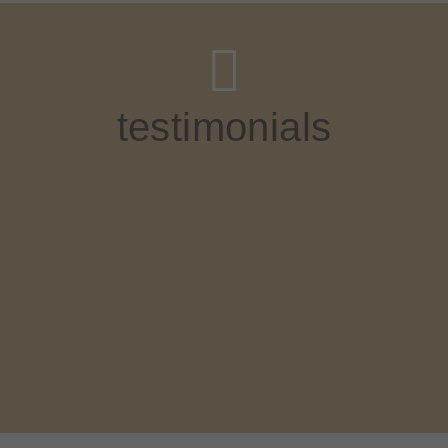
testimonials