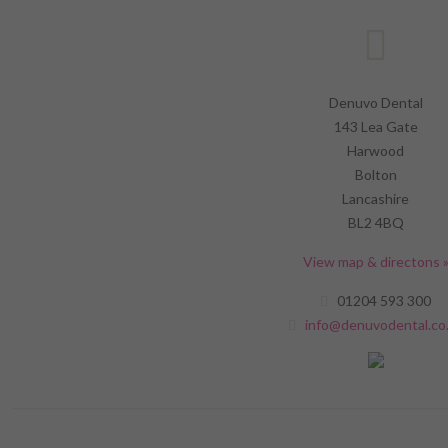
Denuvo Dental
143 Lea Gate
Harwood
Bolton
Lancashire
BL2 4BQ
View map & directons 
01204 593 300
info@denuvodental.co