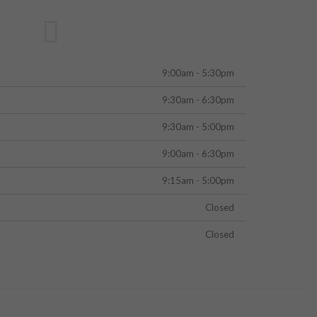
9:00am - 5:30pm
9:30am - 6:30pm
9:30am - 5:00pm
9:00am - 6:30pm
9:15am - 5:00pm
Closed
Closed