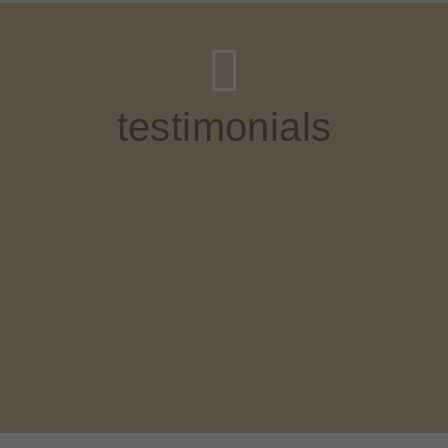
testimonials