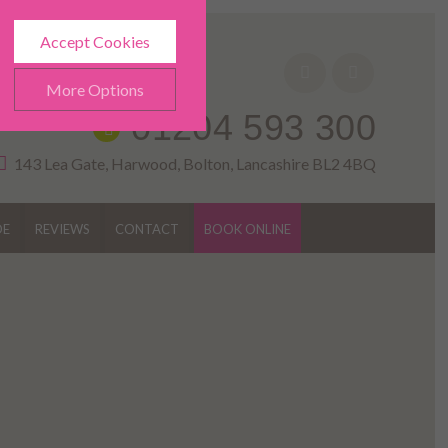
Accept Cookies
More Options
01204 593 300
143 Lea Gate, Harwood, Bolton, Lancashire BL2 4BQ
DE
REVIEWS
CONTACT
BOOK ONLINE
ALWAYS ON
Info
h as navigation and
Info
ted doesn’t directly identify
Info
es and advertisements more