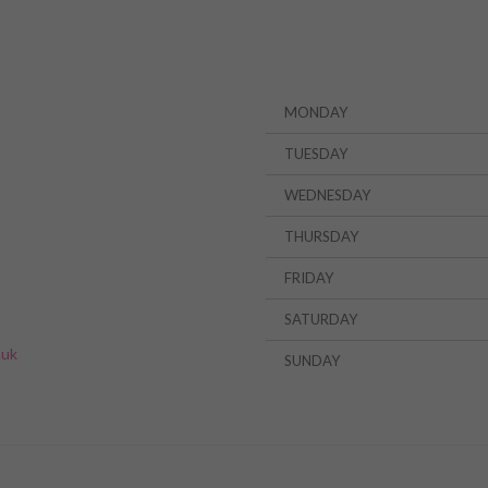
MONDAY
TUESDAY
WEDNESDAY
THURSDAY
FRIDAY
»
SATURDAY
.uk
SUNDAY