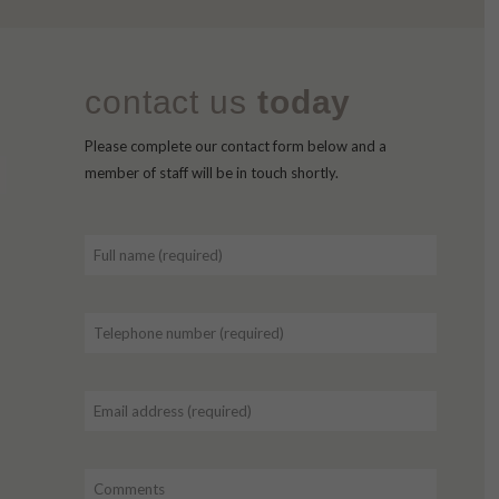
contact us
today
Please complete our contact form below and a
member of staff will be in touch shortly.