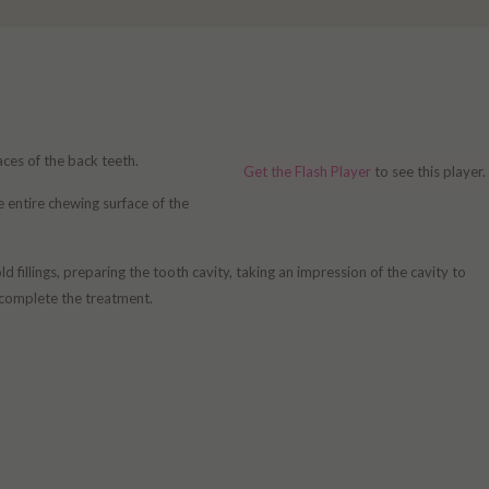
aces of the back teeth.
Get the Flash Player
to see this player.
he entire chewing surface of the
fillings, preparing the tooth cavity, taking an impression of the cavity to
o complete the treatment.