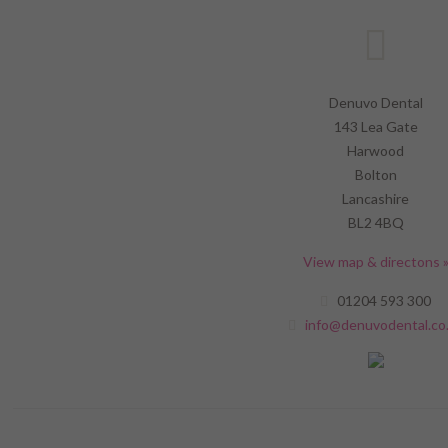
Denuvo Dental
143 Lea Gate
Harwood
Bolton
Lancashire
BL2 4BQ
View map & directons 
01204 593 300
info@denuvodental.co