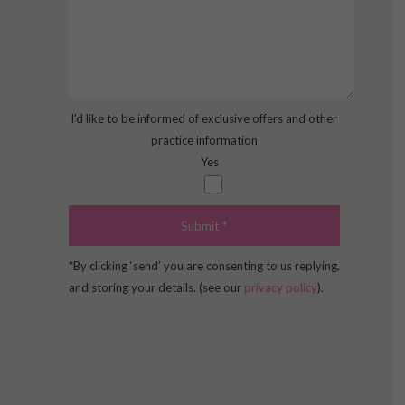
I’d like to be informed of exclusive offers and other
practice information
Yes
*By clicking ‘send’ you are consenting to us replying,
and storing your details. (see our
privacy policy
).