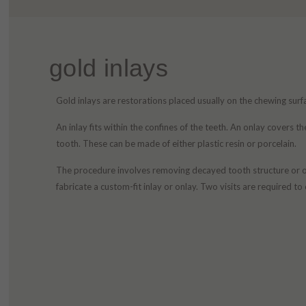
gold inlays
Gold inlays are restorations placed usually on the chewing surf
An inlay fits within the confines of the teeth. An onlay covers t
tooth. These can be made of either plastic resin or porcelain.
The procedure involves removing decayed tooth structure or old 
fabricate a custom-fit inlay or onlay. Two visits are required t