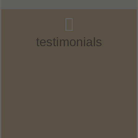
testimonials