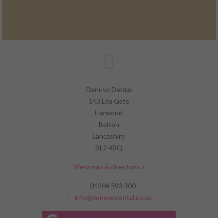
Denuvo Dental
143 Lea Gate
Harwood
Bolton
Lancashire
BL2 4BQ
View map & directons »
01204 593 300
info@denuvodental.co.uk