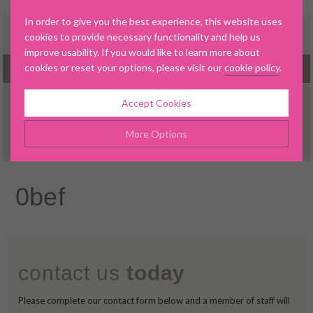
In order to give you the best experience, this website uses
cookies to provide necessary functionality and help us
improve usability. If you would like to learn more about
cookies or reset your options, please visit our
cookie policy
.
MENU
Accept Cookies
ABOUT US
More Options
OUR DENTAL PRACTICE
OUR TEAM
Manage Cookie Options
0bef
LATEST NEWS
The options below enable you to choose which cookies are
used whilst viewing this website.
NEW PATIENTS
TREATMENTS
Strictly Necessary
ALWAYS ON
Info
contact us
today
INVISALIGN®
These cookies are essential for the website to operate
Performance
Info
correctly. They allow the basic features of the website, such as
INVISALIGN® GALLERY
Please complete our contact form below and a member of staff will
navigation and maintaining security and privacy.
These cookies collect and report data to help us understand