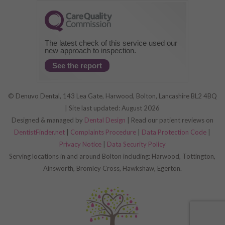
The latest check of this service used our
new approach to inspection.
See the report
© Denuvo Dental, 143 Lea Gate, Harwood, Bolton, Lancashire BL2 4BQ
| Site last updated: August 2026
Designed & managed by
Dental Design
| Read our patient reviews on
DentistFinder.net
|
Complaints Procedure
|
Data Protection Code
|
Privacy Notice
|
Data Security Policy
Serving locations in and around Bolton including: Harwood, Tottington,
Ainsworth, Bromley Cross, Hawkshaw, Egerton.