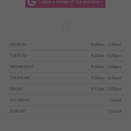
MONDAY
9:00am - 5:30pm
TUESDAY
9:30am - 6:30pm
WEDNESDAY
9:30am - 5:00pm
THURSDAY
9:00am - 6:30pm
FRIDAY
9:15am - 5:00pm
SATURDAY
Closed
SUNDAY
Closed