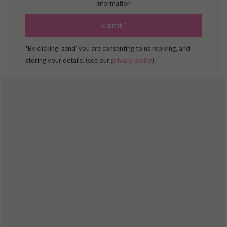
information
COPING WITH PAIN
BOOK ONLINE
*By clicking ‘send’ you are consenting to us replying, and
storing your details. (see our
privacy policy
).