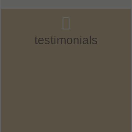
testimonials