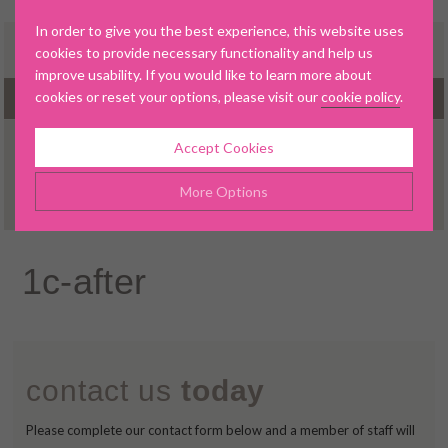
In order to give you the best experience, this website uses
cookies to provide necessary functionality and help us
improve usability. If you would like to learn more about
cookies or reset your options, please visit our
cookie policy
.
MENU
Accept Cookies
▼
More Options
Manage Cookie Options
1c-after
▼
The options below enable you to choose which cookies are
used whilst viewing this website.
▼
Strictly Necessary
ALWAYS ON
Info
contact us
today
▼
These cookies are essential for the website to operate
Performance
Info
correctly. They allow the basic features of the website, such as
▼
Please complete our contact form below and a member of staff will
navigation and maintaining security and privacy.
These cookies collect and report data to help us understand