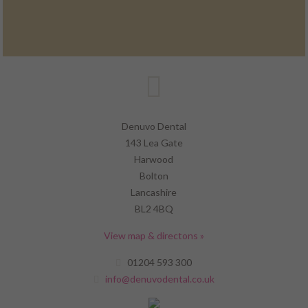
Denuvo Dental
143 Lea Gate
Harwood
Bolton
Lancashire
BL2 4BQ
View map & directons »
01204 593 300
info@denuvodental.co.uk