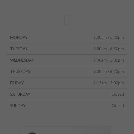
MONDAY
9:00am - 5:30pm
TUESDAY
9:30am - 6:30pm
WEDNESDAY
9:30am - 5:00pm
THURSDAY
9:00am - 6:30pm
FRIDAY
9:15am - 5:00pm
SATURDAY
Closed
SUNDAY
Closed