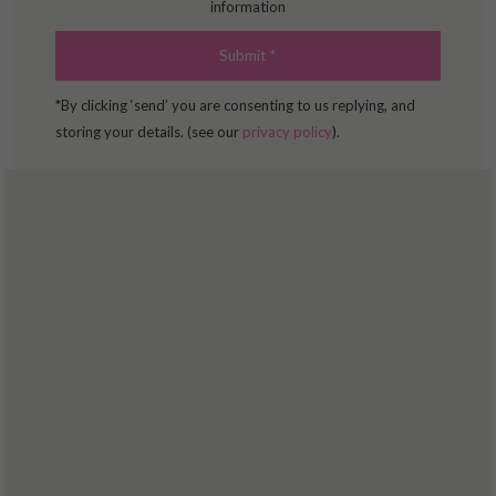
information
*By clicking ‘send’ you are consenting to us replying, and
storing your details. (see our
privacy policy
).