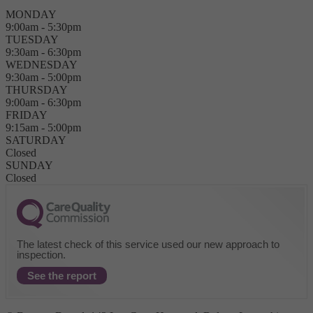
MONDAY
9:00am - 5:30pm
TUESDAY
9:30am - 6:30pm
WEDNESDAY
9:30am - 5:00pm
THURSDAY
9:00am - 6:30pm
FRIDAY
9:15am - 5:00pm
SATURDAY
Closed
SUNDAY
Closed
The latest check of this service used our new approach to
inspection.
See the report