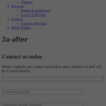
Finance
Reviews
Patient Experiences
Leave A Review
Contact
Coping with pain
Book Online
2a-after
Contact us
today
Please complete our contact form below and a member of staff will
be in touch shortly.