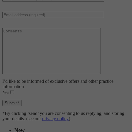
I’d like to be informed of exclusive offers and other practice
information
Yes
*By clicking ‘send’ you are consenting to us replying, and storing
your details. (see our
privacy policy
).
New