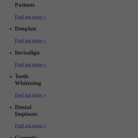
Patients
Find out more »
Denplan
Find out more »
Invisalign
Find out more »
Teeth
Whitening
Find out more »
Dental
Implants
Find out more »
Cosmetic