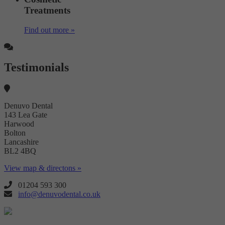
Treatments
Find out more »
Testimonials
Denuvo Dental
143 Lea Gate
Harwood
Bolton
Lancashire
BL2 4BQ
View map & directons »
01204 593 300
info@denuvodental.co.uk