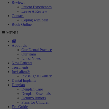
Reviews
Targeting
Info
visitors interact with our website. The data collected doesn’t directly
Patient Experiences
identify visitors, although the IP address of the device used to access
Leave A Review
These cookies are used to provide content that best suits an individual
the website is.
Contact
user and their interests, making messages and advertisements more
Coping with pain
relevant and personalised.
Book Online
MENU
About Us
Our Dental Practice
Our team
Latest News
New Patients
Treatments
Invisalign®
Invisalign® Gallery
Dental Implants
Denplan
Denplan Care
Denplan Essentials
Denuvo Juniors
Plans for Children
Fee Guide