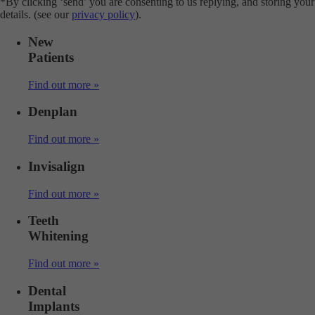
*By clicking ‘send’ you are consenting to us replying, and storing your
details. (see our
privacy policy
).
New
Patients
Find out more »
Denplan
Find out more »
Invisalign
Find out more »
Teeth
Whitening
Find out more »
Dental
Implants