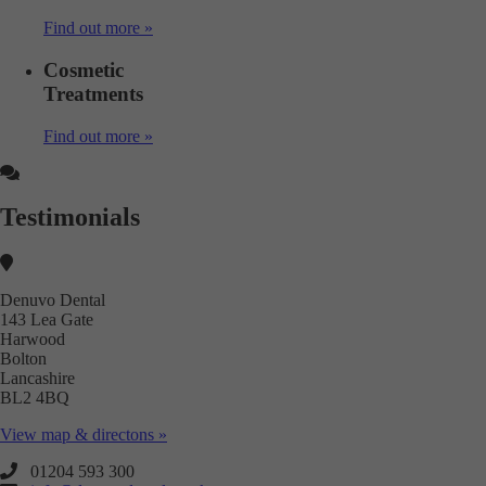
Find out more »
Cosmetic
Treatments
Find out more »
Testimonials
Denuvo Dental
143 Lea Gate
Harwood
Bolton
Lancashire
BL2 4BQ
View map & directons »
01204 593 300