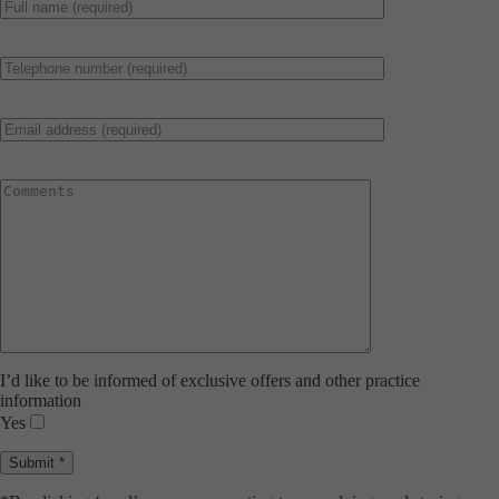
I’d like to be informed of exclusive offers and other practice
information
Yes