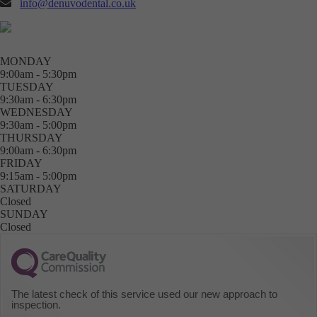
info@denuvodental.co.uk
MONDAY
9:00am - 5:30pm
TUESDAY
9:30am - 6:30pm
WEDNESDAY
9:30am - 5:00pm
THURSDAY
9:00am - 6:30pm
FRIDAY
9:15am - 5:00pm
SATURDAY
Closed
SUNDAY
Closed
The latest check of this service used our new approach to
inspection.