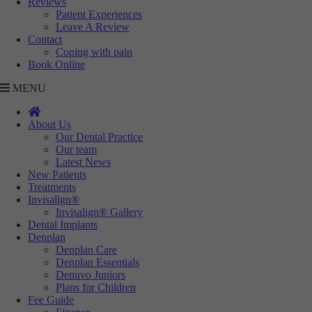
Reviews
Targeting
Info
visitors interact with our website. The data collected doesn’t directly
Patient Experiences
identify visitors, although the IP address of the device used to access
Leave A Review
These cookies are used to provide content that best suits an individual
Contact
the website is.
user and their interests, making messages and advertisements more
Coping with pain
relevant and personalised.
Book Online
MENU
About Us
Our Dental Practice
Our team
Latest News
New Patients
Treatments
Invisalign®
Invisalign® Gallery
Dental Implants
Denplan
Denplan Care
Denplan Essentials
Denuvo Juniors
Plans for Children
Fee Guide