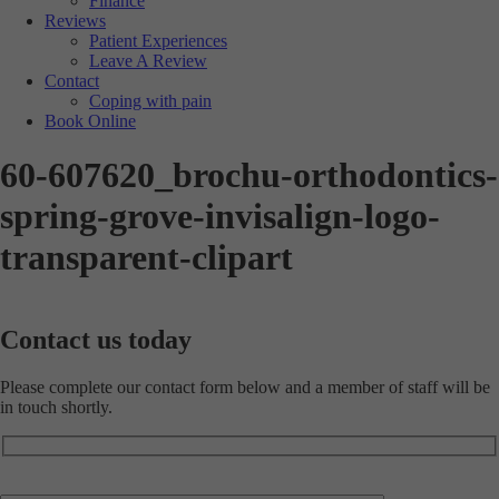
Finance
Reviews
Patient Experiences
Leave A Review
Contact
Coping with pain
Book Online
60-607620_brochu-orthodontics-
spring-grove-invisalign-logo-
transparent-clipart
Contact us
today
Please complete our contact form below and a member of staff will be
in touch shortly.