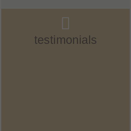
testimonials