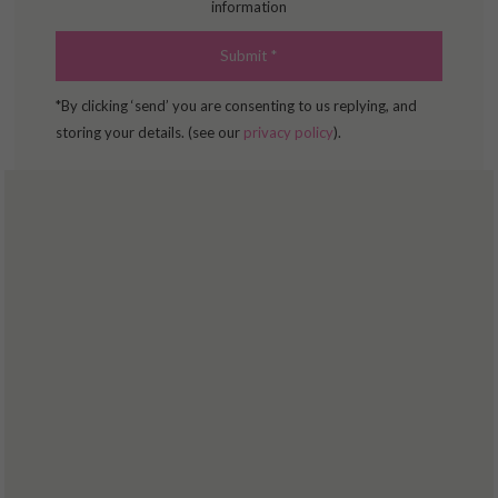
information
*By clicking ‘send’ you are consenting to us replying, and
storing your details. (see our
privacy policy
).