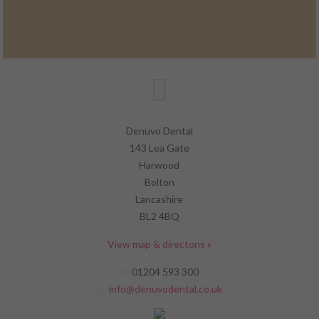
Denuvo Dental
143 Lea Gate
Harwood
Bolton
Lancashire
BL2 4BQ
View map & directons »
01204 593 300
info@denuvodental.co.uk