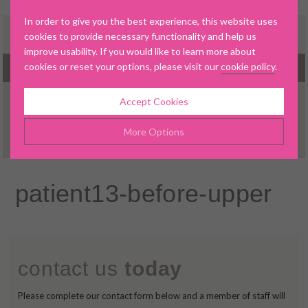
In order to give you the best experience, this website uses
cookies to provide necessary functionality and help us
improve usability. If you would like to learn more about
cookies or reset your options, please visit our
cookie policy
.
MENU
Accept Cookies
▼
More Options
Manage Cookie Options
patient13-before-upper
▼
The options below enable you to choose which cookies are
used whilst viewing this website.
▼
Strictly Necessary
ALWAYS ON
Info
contact us
today
▼
These cookies are essential for the website to operate
Performance
Info
correctly. They allow the basic features of the website, such as
▼
Please complete our contact form below and a member of staff will
navigation and maintaining security and privacy.
These cookies collect and report data to help us understand