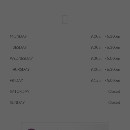
MONDAY
9:00am - 5:30pm
TUESDAY
9:30am - 6:30pm
WEDNESDAY
9:30am - 5:00pm
THURSDAY
9:00am - 6:30pm
FRIDAY
9:15am - 5:00pm
SATURDAY
Closed
SUNDAY
Closed