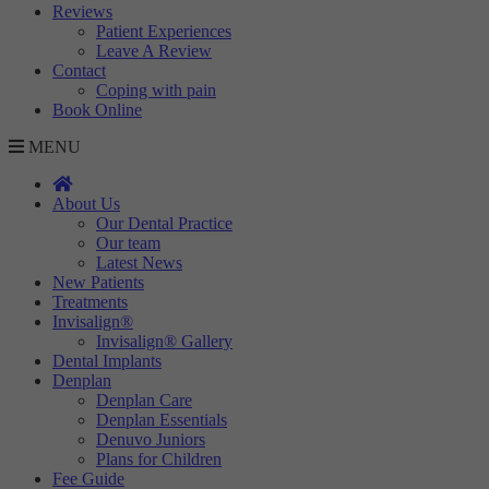
Reviews
Patient Experiences
Leave A Review
Contact
Coping with pain
Book Online
MENU
About Us
Our Dental Practice
Our team
Latest News
New Patients
Treatments
Invisalign®
Invisalign® Gallery
Dental Implants
Denplan
Denplan Care
Denplan Essentials
Denuvo Juniors
Plans for Children
Fee Guide