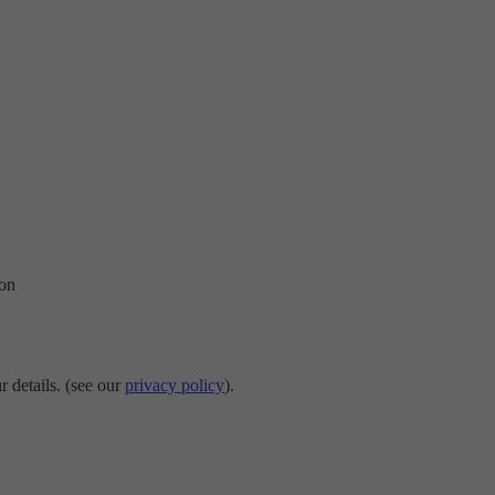
ion
r details. (see our
privacy policy
).