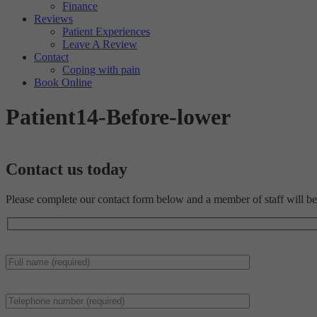
Finance
Reviews
Patient Experiences
Leave A Review
Contact
Coping with pain
Book Online
Patient14-Before-lower
Contact us
today
Please complete our contact form below and a member of staff will be 