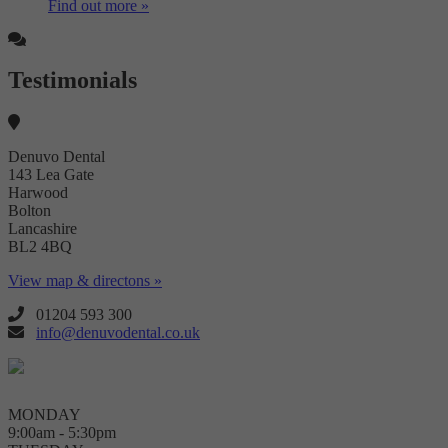
Find out more »
Testimonials
Denuvo Dental
143 Lea Gate
Harwood
Bolton
Lancashire
BL2 4BQ
View map & directons »
01204 593 300
info@denuvodental.co.uk
MONDAY
9:00am - 5:30pm