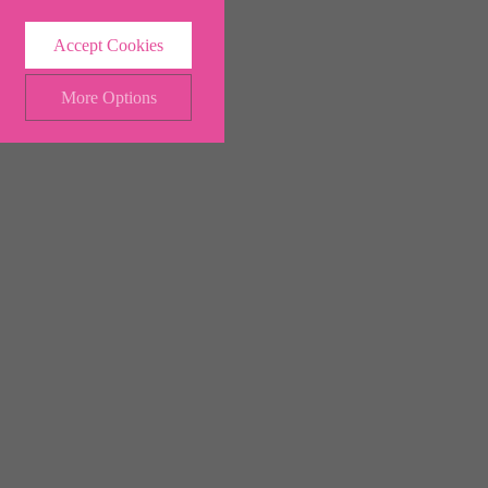
Accept Cookies
More Options
ALWAYS ON
Info
 and maintaining security and
Info
ctly identify visitors, although
Info
ents more relevant and