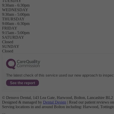
TUESDAY
9:30am - 6:30pm
WEDNESDAY
9:30am - 5:00pm
THURSDAY
9:00am - 6:30pm
FRIDAY
9:15am - 5:00pm
SATURDAY
Closed
SUNDAY
Closed
The latest check of this service used our new approach to inspect
See the report
© Denuvo Dental, 143 Lea Gate, Harwood, Bolton, Lancashire BL2 4
Designed & managed by
Dental Design
| Read our patient reviews o
Serving locations in and around Bolton including: Harwood, Tottin