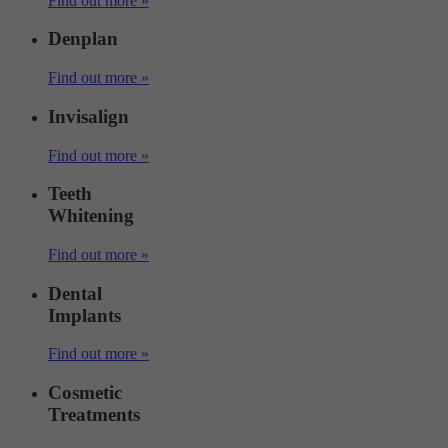
Find out more »
Denplan
Find out more »
Invisalign
Find out more »
Teeth
Whitening
Find out more »
Dental
Implants
Find out more »
Cosmetic
Treatments