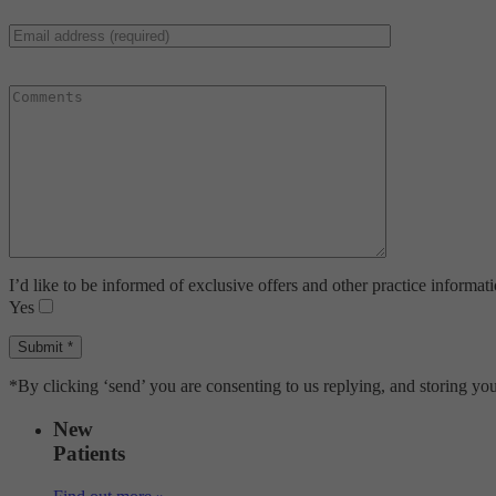
I’d like to be informed of exclusive offers and other practice informat
Yes
*By clicking ‘send’ you are consenting to us replying, and storing you
New
Patients