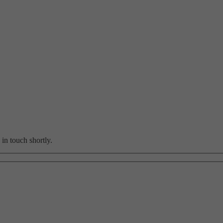
in touch shortly.