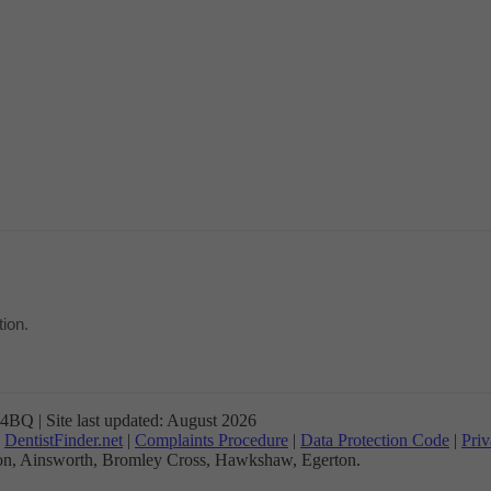
ion.
BQ | Site last updated: August 2026
n
DentistFinder.net
|
Complaints Procedure
|
Data Protection Code
|
Priv
gton, Ainsworth, Bromley Cross, Hawkshaw, Egerton.