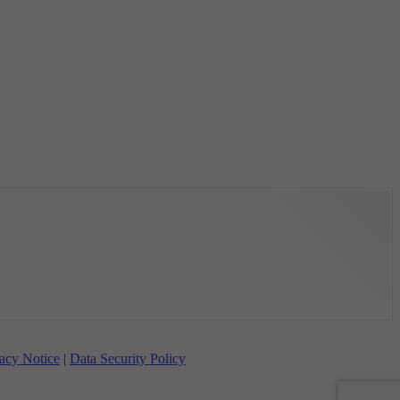
acy Notice
|
Data Security Policy