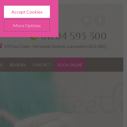
Accept Cookies
More Options
01204 593 300
143 Lea Gate, Harwood, Bolton, Lancashire BL2 4BQ
DE
REVIEWS
CONTACT
BOOK ONLINE
ALWAYS ON
Info
h as navigation and
Info
ted doesn’t directly identify
Info
es and advertisements more