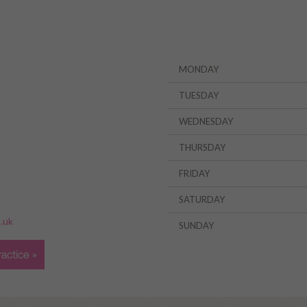
MONDAY
TUESDAY
WEDNESDAY
THURSDAY
FRIDAY
»
SATURDAY
.uk
SUNDAY