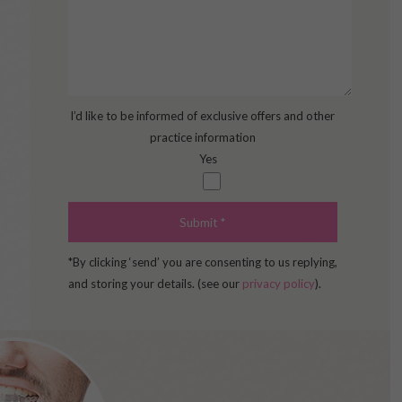
I’d like to be informed of exclusive offers and other
practice information
Yes
*By clicking ‘send’ you are consenting to us replying,
and storing your details. (see our
privacy policy
).