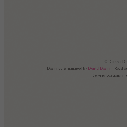
© Denuvo Dent
Designed & managed by
Dental Design
| Read o
Serving locations in