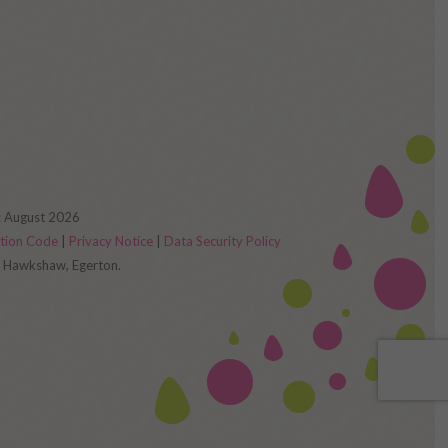
d: August 2026
ction Code
|
Privacy Notice
|
Data Security Policy
s, Hawkshaw, Egerton.