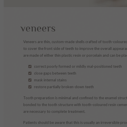
veneers
Veneers are thin, custom-made shells crafted of tooth-coloure
to cover the front side of teeth to improve the overall appeara
are made of either thin plastic resin or porcelain and can be pla
correct poorly formed or mildly mal-positioned teeth
close gaps between teeth
mask internal stains
restore partially broken-down teeth
Tooth preparation is minimal and confined to the enamel struct
bonded to the tooth structure with tooth-coloured resin cement
are necessary to complete treatment.
Patients should be aware that this is usually an irreversible 