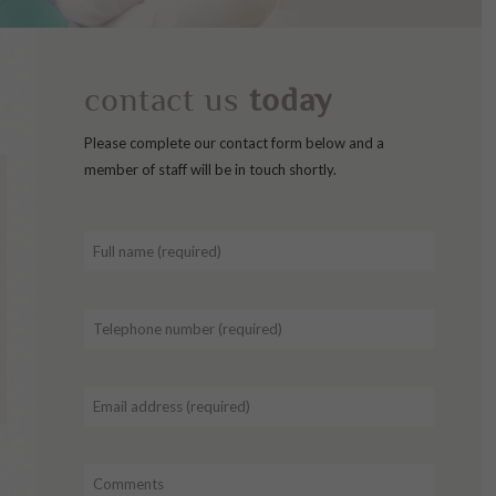
contact us
today
Please complete our contact form below and a
member of staff will be in touch shortly.