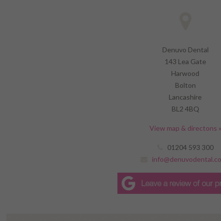
Denuvo Dental
143 Lea Gate
Harwood
Bolton
Lancashire
BL2 4BQ
View map & directons 
01204 593 300
info@denuvodental.co