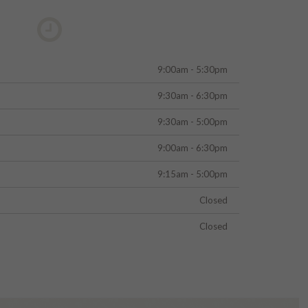
9:00am - 5:30pm
9:30am - 6:30pm
9:30am - 5:00pm
9:00am - 6:30pm
9:15am - 5:00pm
Closed
Closed