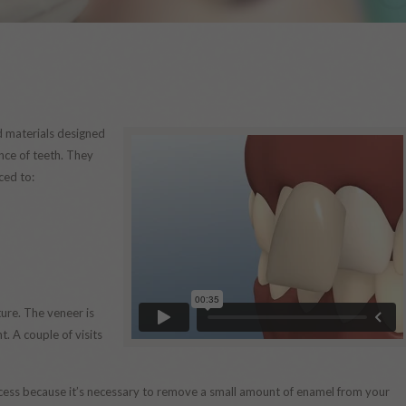
d materials designed
nce of teeth. They
ced to:
ure. The veneer is
. A couple of visits
process because it’s necessary to remove a small amount of enamel from your