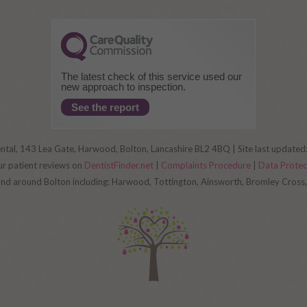
The latest check of this service used our
new approach to inspection.
See the report
al, 143 Lea Gate, Harwood, Bolton, Lancashire BL2 4BQ | Site last update
ur patient reviews on
DentistFinder.net
|
Complaints Procedure
|
Data Prote
 and around Bolton including: Harwood, Tottington, Ainsworth, Bromley Cros