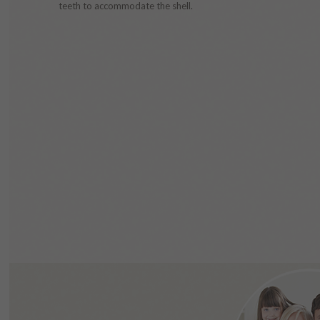
teeth to accommodate the shell.